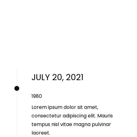
JULY 20, 2021
1980
Lorem ipsum dolor sit amet,
consectetur adipiscing elit. Mauris
tempus nisl vitae magna pulvinar
laoreet.