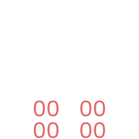
00
00
00
00