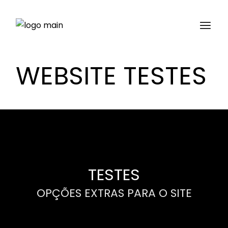
WEBSITE TESTES
TESTES
OPÇÕES EXTRAS PARA O SITE