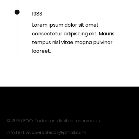
1983
Lorem ipsum dolor sit amet,
consectetur adipiscing elit. Mauris
tempus nisl vitae magna pulvinar
laoreet.
© 2026
FOO
, Todos os direitos reservados
info.festivaloperaobidos@gmail.com