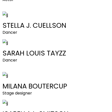
STELLA J. CUELLSON
Dancer
SARAH LOUIS TAYZZ
Dancer
MILANA BOUTERCUP
Stage designer