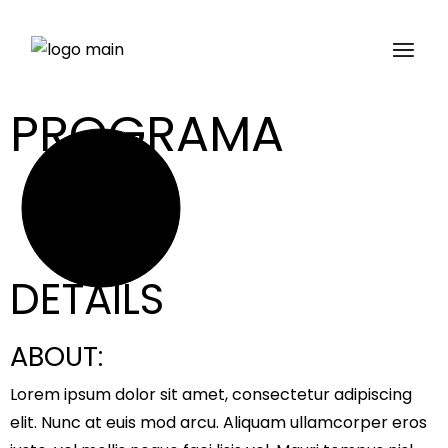
PROGRAMA
Get tickets
DETAILS
ABOUT:
Lorem ipsum dolor sit amet, consectetur adipiscing
elit. Nunc at euis mod arcu. Aliquam ullamcorper eros