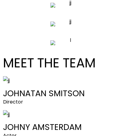
MEET THE TEAM
JOHNATAN SMITSON
Director
JOHNY AMSTERDAM
Actor