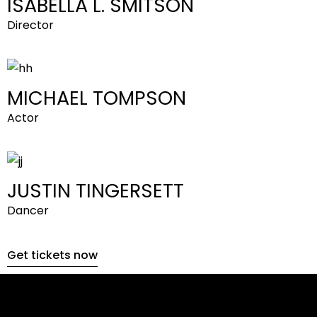
ISABELLA L. SMITSON
Director
MICHAEL TOMPSON
Actor
JUSTIN TINGERSETT
Dancer
Get tickets now