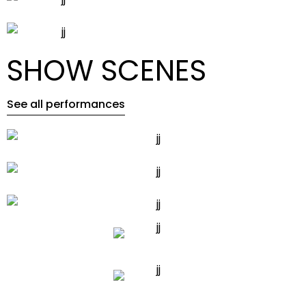
SHOW SCENES
See all performances