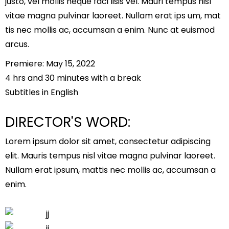
justo, vel mollis neque faci lisis vel. Mauri tempus nisl
vitae magna pulvinar laoreet. Nullam erat ips um, mat
tis nec mollis ac, accumsan a enim. Nunc at euismod
arcus.
Premiere: May 15, 2022
4 hrs and 30 minutes with a break
Subtitles in English
DIRECTOR'S WORD:
Lorem ipsum dolor sit amet, consectetur adipiscing
elit. Mauris tempus nisl vitae magna pulvinar laoreet.
Nullam erat ipsum, mattis nec mollis ac, accumsan a
enim.